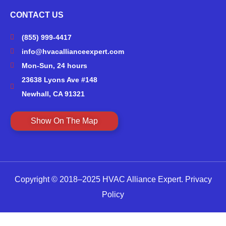
CONTACT US
(855) 999-4417
info@hvacallianceexpert.com
Mon-Sun, 24 hours
23638 Lyons Ave #148
Newhall, CA 91321
Show On The Map
Copyright © 2018–2025 HVAC Alliance Expert.
Privacy
Policy