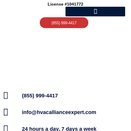
Skip
License #1041772
to
content
(855) 999-4417
(855) 999-4417
info@hvacallianceexpert.com
24 hours a day, 7 days a week