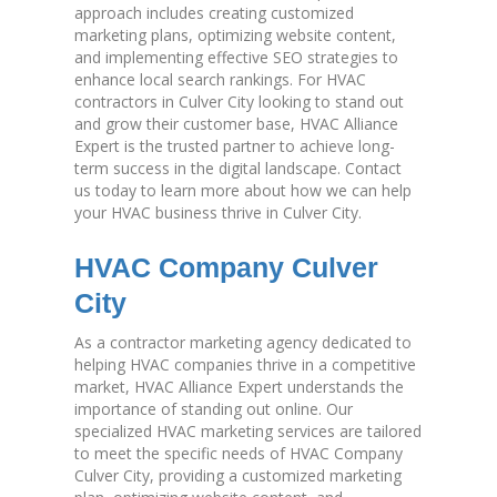
approach includes creating customized
marketing plans, optimizing website content,
and implementing effective SEO strategies to
enhance local search rankings. For HVAC
contractors in Culver City looking to stand out
and grow their customer base, HVAC Alliance
Expert is the trusted partner to achieve long-
term success in the digital landscape. Contact
us today to learn more about how we can help
your HVAC business thrive in Culver City.
HVAC Company Culver
City
As a contractor marketing agency dedicated to
helping HVAC companies thrive in a competitive
market, HVAC Alliance Expert understands the
importance of standing out online. Our
specialized HVAC marketing services are tailored
to meet the specific needs of HVAC Company
Culver City, providing a customized marketing