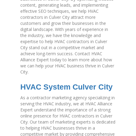
content, generating leads, and implementing
effective SEO techniques, we help HVAC
contractors in Culver City attract more
customers and grow their businesses in the
digital landscape. With years of experience in
the industry, we have the knowledge and
expertise to help HVAC contractors in Culver
City stand out in a competitive market and
achieve long-term success. Contact HVAC
Alliance Expert today to learn more about how
we can help your HVAC business thrive in Culver
City.
HVAC System Culver City
As a contractor marketing agency specializing in
serving the HVAC industry, we at HVAC Alliance
Expert understand the importance of a strong
online presence for HVAC contractors in Culver
City. Our team of marketing experts is dedicated
to helping HVAC businesses thrive in a
competitive market by providing comprehensive