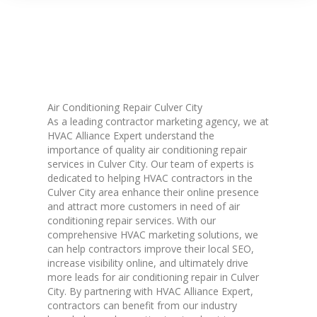
Air Conditioning Repair Culver City
As a leading contractor marketing agency, we at
HVAC Alliance Expert understand the
importance of quality air conditioning repair
services in Culver City. Our team of experts is
dedicated to helping HVAC contractors in the
Culver City area enhance their online presence
and attract more customers in need of air
conditioning repair services. With our
comprehensive HVAC marketing solutions, we
can help contractors improve their local SEO,
increase visibility online, and ultimately drive
more leads for air conditioning repair in Culver
City. By partnering with HVAC Alliance Expert,
contractors can benefit from our industry