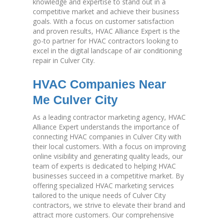
knowledge and expertise to stand out in a
competitive market and achieve their business
goals. With a focus on customer satisfaction
and proven results, HVAC Alliance Expert is the
go-to partner for HVAC contractors looking to
excel in the digital landscape of air conditioning
repair in Culver City.
HVAC Companies Near
Me Culver City
As a leading contractor marketing agency, HVAC
Alliance Expert understands the importance of
connecting HVAC companies in Culver City with
their local customers. With a focus on improving
online visibility and generating quality leads, our
team of experts is dedicated to helping HVAC
businesses succeed in a competitive market. By
offering specialized HVAC marketing services
tailored to the unique needs of Culver City
contractors, we strive to elevate their brand and
attract more customers. Our comprehensive