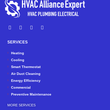
Y
Y
F
I
e
o
a
n
l
u
c
s
p
t
e
t
SERVICES
u
b
a
b
o
g
e
o
r
Heating
k
a
Cooling
-
m
Smart Thermostat
f
Air Duct Cleaning
Energy Efficiency
Commercial
Preventive Maintenance
MORE SERVICES