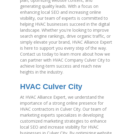
plan, optimizing website content, and
generating quality leads. With a focus on
enhancing local SEO and increasing online
visibility, our team of experts is committed to
helping HVAC businesses succeed in the digital
landscape. Whether you're looking to improve
search engine rankings, drive organic traffic, or
simply elevate your brand, HVAC Alliance Expert
is here to support you every step of the way.
Contact us today to learn more about how we
can partner with HVAC Company Culver City to
achieve long-term success and reach new
heights in the industry.
HVAC Culver City
At HVAC Alliance Expert, we understand the
importance of a strong online presence for
HVAC contractors in Culver City. Our team of
marketing experts specializes in developing
customized marketing strategies to enhance
local SEO and increase visibility for HVAC
businesses in Culver City. By optimizing website