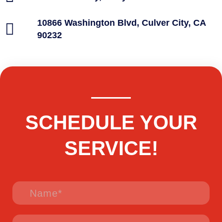
10866 Washington Blvd, Culver City, CA
90232
SCHEDULE YOUR
SERVICE!