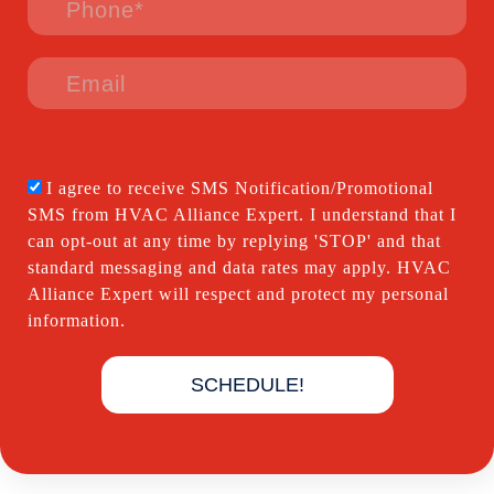
I agree to receive SMS Notification/Promotional
SMS from HVAC Alliance Expert. I understand that I
can opt-out at any time by replying 'STOP' and that
standard messaging and data rates may apply. HVAC
Alliance Expert will respect and protect my personal
information.
SCHEDULE!