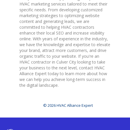
HVAC marketing services tailored to meet their
specific needs. From developing customized
marketing strategies to optimizing website
content and generating leads, we are
committed to helping HVAC contractors
enhance their local SEO and increase visibility
online. With years of experience in the industry,
we have the knowledge and expertise to elevate
your brand, attract more customers, and drive
organic traffic to your website. If you're an
HVAC contractor in Culver City looking to take
your business to the next level, contact HVAC
Alliance Expert today to learn more about how
we can help you achieve long-term success in
the digital landscape.
© 2026 HVAC Alliance Expert