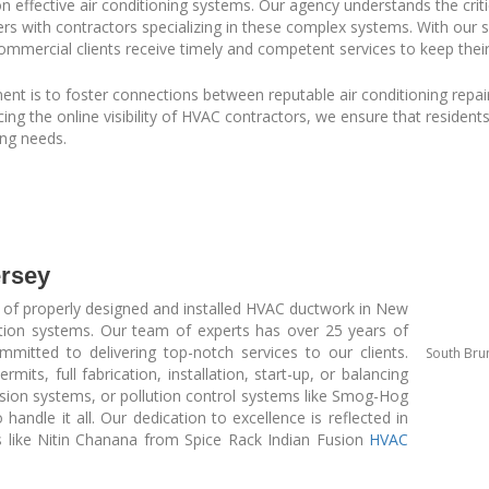
 on effective air conditioning systems. Our agency understands the crit
ers with contractors specializing in these complex systems. With our 
ommercial clients receive timely and competent services to keep thei
t is to foster connections between reputable air conditioning repair 
 the online visibility of HVAC contractors, we ensure that residents
ing needs.
rsey
 of properly designed and installed HVAC ductwork in New
ation systems. Our team of experts has over 25 years of
mmitted to delivering top-notch services to our clients.
South Bru
its, full fabrication, installation, start-up, or balancing
ssion systems, or pollution control systems like Smog-Hog
 handle it all. Our dedication to excellence is reflected in
ts like Nitin Chanana from Spice Rack Indian Fusion
HVAC