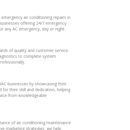
 emergency air conditioning repairs in
 businesses offering 24/7 emergency
 for any AC emergency, day or night.
ards of quality and customer service.
 diagnostics to complete system
rofessionally.
 HVAC businesses by showcasing their
for their skill and dedication, helping
rvice from knowledgeable
rtance of air conditioning maintenance
ive marketing strategies, we help