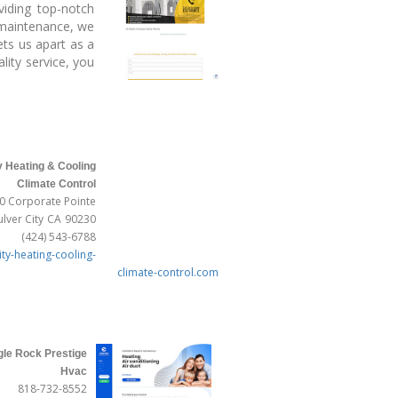
viding top-notch
C maintenance, we
ts us apart as a
lity service, you
y Heating & Cooling
Climate Control
0 Corporate Pointe
ulver City
CA
90230
(424) 543-6788
ity-heating-cooling-
climate-control.com
gle Rock Prestige
Hvac
818-732-8552