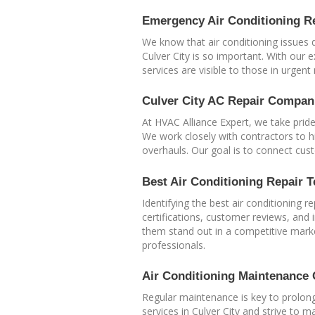
Emergency Air Conditioning Re
We know that air conditioning issues 
Culver City is so important. With our
services are visible to those in urgent
Culver City AC Repair Compan
At HVAC Alliance Expert, we take prid
We work closely with contractors to hi
overhauls. Our goal is to connect cus
Best Air Conditioning Repair T
Identifying the best air conditioning 
certifications, customer reviews, and 
them stand out in a competitive mark
professionals.
Air Conditioning Maintenance 
Regular maintenance is key to prolong
services in Culver City and strive to