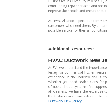
Businesses in Culver City rely heavily
conditioning repair services and partn
improve their reach and ensure that c
At HVAC Alliance Expert, our commitmen
customers who need them. By enhancing
possible service for their air condition
Additional Resources:
HVAC Ductwork New Je
At EVI, we understand the importance
Jersey for commercial kitchen ventil
experience in the industry and is co
Whether you need sealed plans for perm
of kitchen hood systems, fire suppre
air cleaners, we have the expertise to
the testimonials from satisfied clien
Ductwork New Jersey