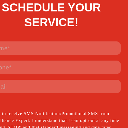
SCHEDULE YOUR
SERVICE!
e to receive SMS Notification/Promotional SMS from
iance Expert. I understand that I can opt-out at any time
ing 'STOP' and that standard messaging and data rates