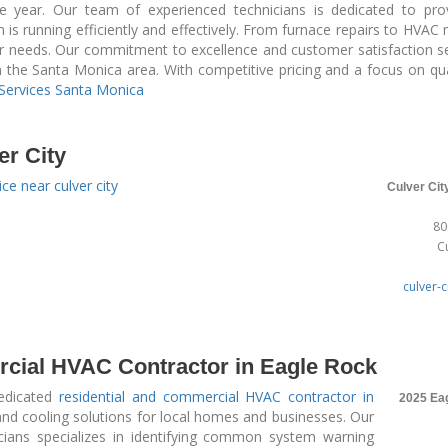
e year. Our team of experienced technicians is dedicated to pro
is running efficiently and effectively. From furnace repairs to HVA
ur needs. Our commitment to excellence and customer satisfaction se
in the Santa Monica area. With competitive pricing and a focus on qua
Services Santa Monica
er City
ce near culver city
Culver Cit
80
C
culver-c
cial HVAC Contractor in Eagle Rock
dedicated
residential and commercial HVAC contractor in
2025 Ea
 and cooling solutions for local homes and businesses. Our
cians specializes in identifying common system warning