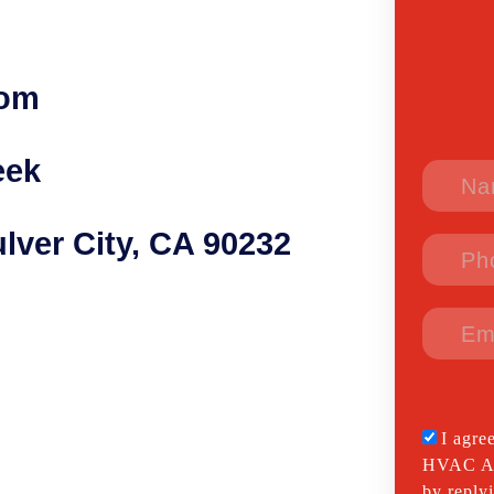
com
eek
lver City, CA 90232
I agre
HVAC All
by reply