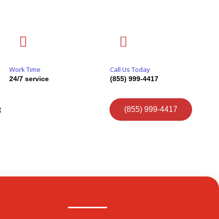
Work Time
Call Us Today
24/7 service
(855) 999-4417
(855) 999-4417
t