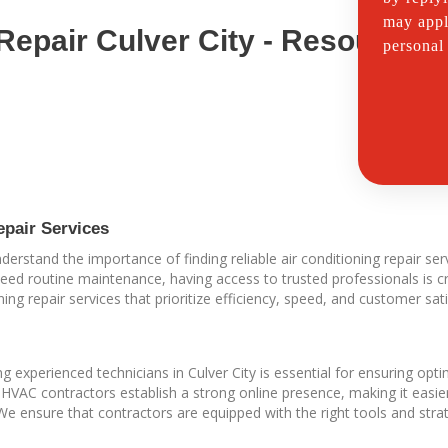
may appl
 Repair Culver City - Resources
personal
epair Services
rstand the importance of finding reliable air conditioning repair serv
ed routine maintenance, having access to trusted professionals is cr
ning repair services that prioritize efficiency, speed, and customer sati
 experienced technicians in Culver City is essential for ensuring o
g HVAC contractors establish a strong online presence, making it easi
 We ensure that contractors are equipped with the right tools and stra
.