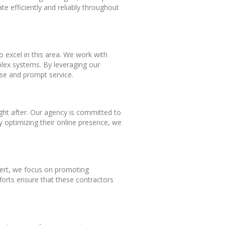
 efficiently and reliably throughout
o excel in this area. We work with
mplex systems. By leveraging our
se and prompt service.
ught after. Our agency is committed to
y optimizing their online presence, we
pert, we focus on promoting
fforts ensure that these contractors