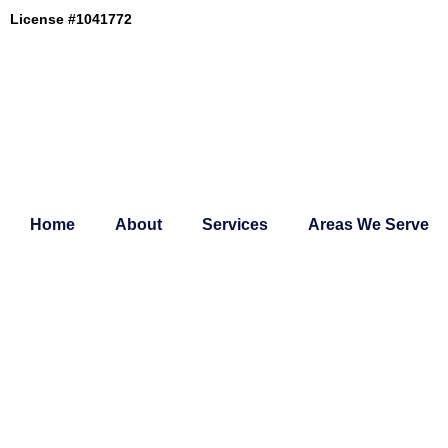
Skip
License #1041772
to
content
Home
About
Services
Areas We Serve