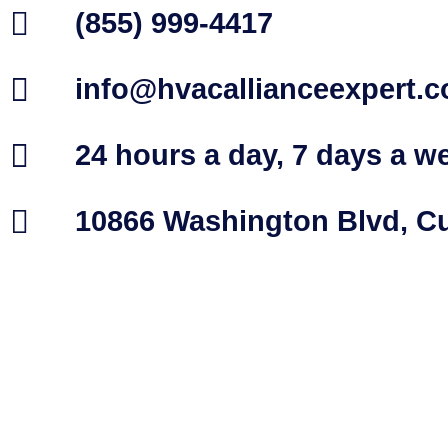
(855) 999-4417
info@hvacallianceexpert.
24 hours a day, 7 days a w
10866 Washington Blvd, Cu