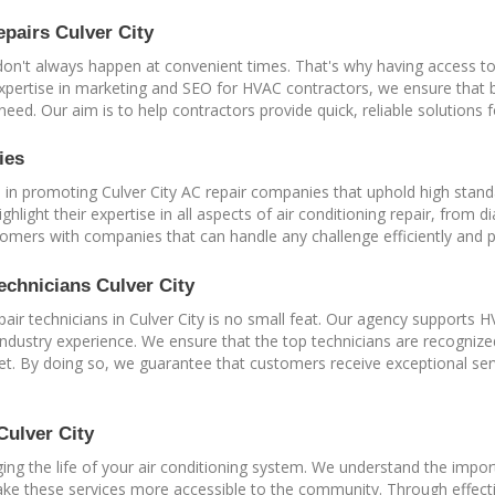
pairs Culver City
don't always happen at convenient times. That's why having access to
 expertise in marketing and SEO for HVAC contractors, we ensure that
 need. Our aim is to help contractors provide quick, reliable solutions
ies
e in promoting Culver City AC repair companies that uphold high stand
ghlight their expertise in all aspects of air conditioning repair, from
tomers with companies that can handle any challenge efficiently and p
echnicians Culver City
repair technicians in Culver City is no small feat. Our agency supports
industry experience. We ensure that the top technicians are recognized 
et. By doing so, we guarantee that customers receive exceptional se
Culver City
ing the life of your air conditioning system. We understand the impo
 make these services more accessible to the community. Through effect