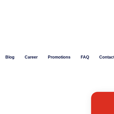
Blog
Career
Promotions
FAQ
Contac