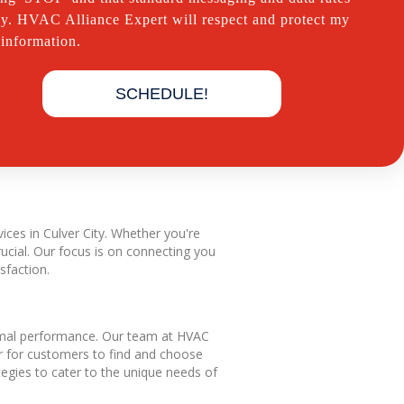
y. HVAC Alliance Expert will respect and protect my
 information.
SCHEDULE!
ices in Culver City. Whether you're
ucial. Our focus is on connecting you
sfaction.
ptimal performance. Our team at HVAC
er for customers to find and choose
tegies to cater to the unique needs of