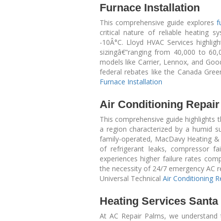
Furnace Installation
This comprehensive guide explores
f
critical nature of reliable heating
-10Â°C. Lloyd HVAC Services highlig
sizingâ€”ranging from 40,000 to 60,
models like Carrier, Lennox, and Go
federal rebates like the Canada Green
Furnace Installation
Air Conditioning Repai
This comprehensive guide highlights th
a region characterized by a humid s
family-operated, MacDavy Heating & A
of refrigerant leaks, compressor f
experiences higher failure rates co
the necessity of 24/7 emergency AC rep
Universal Technical
Air Conditioning 
Heating Services Santa
At AC Repair Palms, we understand t