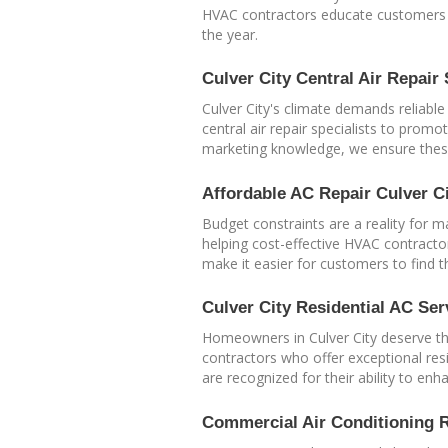
HVAC contractors educate customers on
the year.
Culver City Central Air Repair 
Culver City's climate demands reliable
central air repair specialists to prom
marketing knowledge, we ensure these
Affordable AC Repair Culver C
Budget constraints are a reality for m
helping cost-effective HVAC contractor
make it easier for customers to find t
Culver City Residential AC Ser
Homeowners in Culver City deserve the
contractors who offer exceptional resi
are recognized for their ability to e
Commercial Air Conditioning R