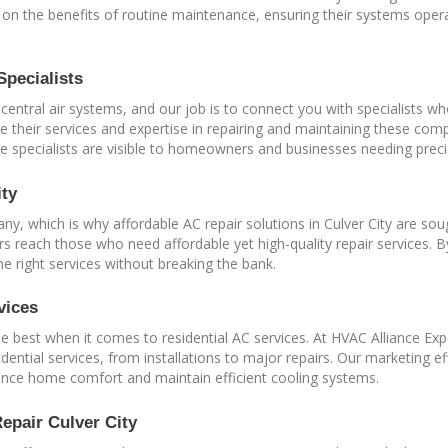
 the benefits of routine maintenance, ensuring their systems operate
Specialists
 central air systems, and our job is to connect you with specialists wh
ote their services and expertise in repairing and maintaining these co
 specialists are visible to homeowners and businesses needing preci
ity
any, which is why affordable AC repair solutions in Culver City are so
s reach those who need affordable yet high-quality repair services. B
he right services without breaking the bank.
vices
 best when it comes to residential AC services. At HVAC Alliance Ex
dential services, from installations to major repairs. Our marketing e
nhance home comfort and maintain efficient cooling systems.
epair Culver City