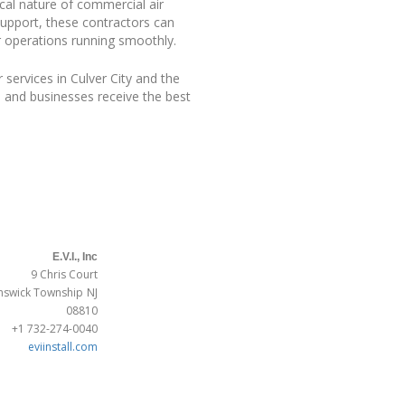
ical nature of commercial air
support, these contractors can
r operations running smoothly.
services in Culver City and the
 and businesses receive the best
E.V.I., Inc
9 Chris Court
nswick Township
NJ
08810
+1 732-274-0040
eviinstall.com