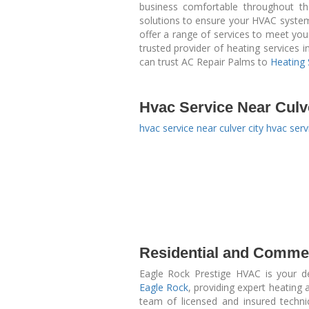
business comfortable throughout th
solutions to ensure your HVAC system 
offer a range of services to meet yo
trusted provider of heating services 
can trust AC Repair Palms to
Heating 
Hvac Service Near Culv
hvac service near culver city
hvac servi
Residential and Commer
Eagle Rock Prestige HVAC is your 
Eagle Rock
, providing expert heating
team of licensed and insured techni