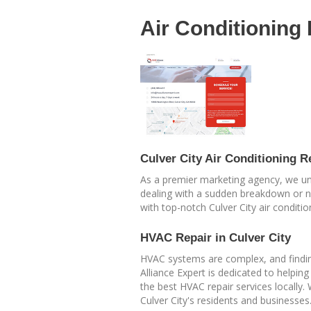
Air Conditioning
Culver City Air Conditioning R
As a premier marketing agency, we unde
dealing with a sudden breakdown or ne
with top-notch Culver City air conditio
HVAC Repair in Culver City
HVAC systems are complex, and finding
Alliance Expert is dedicated to helpin
the best HVAC repair services locally.
Culver City's residents and businesses