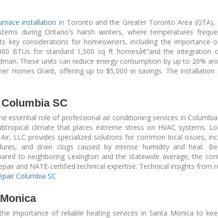
urnace installation
in Toronto and the Greater Toronto Area (GTA),
 systems during Ontario's harsh winters, where temperatures frequ
hts key considerations for homeowners, including the importance 
000 BTUs for standard 1,500 sq ft homesâ€”and the integration of
odman. These units can reduce energy consumption by up to 20% and
er Homes Grant, offering up to $5,000 in savings. The installation 
r Columbia SC
e essential role of professional air conditioning services in Columbia
ubtropical climate that places extreme stress on HVAC systems. L
ir, LLC provides specialized solutions for common local issues, incl
ailures, and drain clogs caused by intense humidity and heat. B
mpared to neighboring Lexington and the statewide average, the co
air and NATE-certified technical expertise. Technical insights from r
Repair Columbia SC
 Monica
he importance of reliable heating services in Santa Monica to k