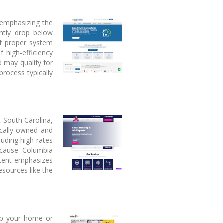
 emphasizing the
ently drop below
of proper system
 high-efficiency
 may qualify for
process typically
, South Carolina,
ocally owned and
uding high rates
ecause Columbia
ntent emphasizes
esources like the
eep your home or