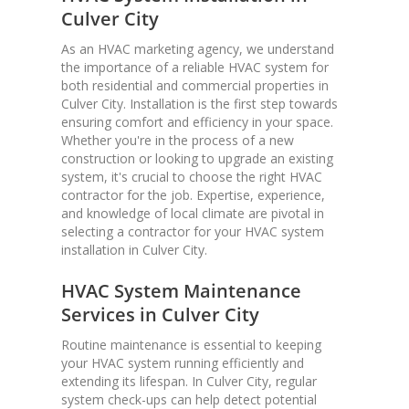
Culver City
As an HVAC marketing agency, we understand
the importance of a reliable HVAC system for
both residential and commercial properties in
Culver City. Installation is the first step towards
ensuring comfort and efficiency in your space.
Whether you're in the process of a new
construction or looking to upgrade an existing
system, it's crucial to choose the right HVAC
contractor for the job. Expertise, experience,
and knowledge of local climate are pivotal in
selecting a contractor for your HVAC system
installation in Culver City.
HVAC System Maintenance
Services in Culver City
Routine maintenance is essential to keeping
your HVAC system running efficiently and
extending its lifespan. In Culver City, regular
system check-ups can help detect potential