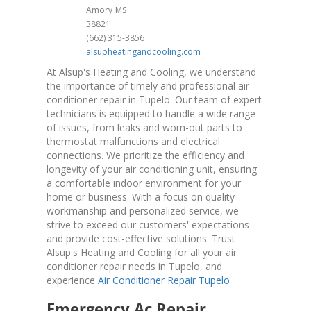
Amory
MS
38821
(662) 315-3856
alsupheatingandcooling.com
At Alsup's Heating and Cooling, we understand
the importance of timely and professional air
conditioner repair in Tupelo. Our team of expert
technicians is equipped to handle a wide range
of issues, from leaks and worn-out parts to
thermostat malfunctions and electrical
connections. We prioritize the efficiency and
longevity of your air conditioning unit, ensuring
a comfortable indoor environment for your
home or business. With a focus on quality
workmanship and personalized service, we
strive to exceed our customers' expectations
and provide cost-effective solutions. Trust
Alsup's Heating and Cooling for all your air
conditioner repair needs in Tupelo, and
experience
Air Conditioner Repair Tupelo
Emergency Ac Repair