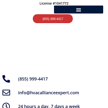
Skip
License #1041772
to
content
(855) 999-4417
(855) 999-4417
info@hvacallianceexpert.com
24 hours a day, 7 days a week