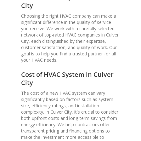
City
Choosing the right HVAC company can make a
significant difference in the quality of service
you receive. We work with a carefully selected
network of top-rated HVAC companies in Culver
City, each distinguished by their expertise,
customer satisfaction, and quality of work. Our
goal is to help you find a trusted partner for all
your HVAC needs.
Cost of HVAC System in Culver
City
The cost of a new HVAC system can vary
significantly based on factors such as system
size, efficiency ratings, and installation
complexity. In Culver City, it's crucial to consider
both upfront costs and long-term savings from
energy efficiency. We help contractors offer
transparent pricing and financing options to
make the investment more accessible to