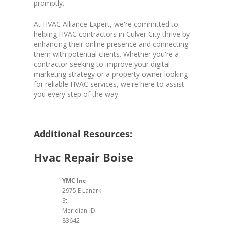
promptly.
At HVAC Alliance Expert, we're committed to
helping HVAC contractors in Culver City thrive by
enhancing their online presence and connecting
them with potential clients. Whether you're a
contractor seeking to improve your digital
marketing strategy or a property owner looking
for reliable HVAC services, we're here to assist
you every step of the way.
Additional Resources:
Hvac Repair Boise
YMC Inc
2975 E Lanark
St
Meridian
ID
83642