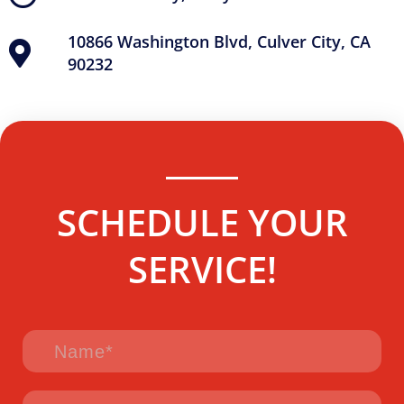
10866 Washington Blvd, Culver City, CA
90232
SCHEDULE YOUR
SERVICE!