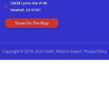
23638 Lyons Ave #148
Newhall, CA 91321
Show On The Map
Copyright © 2018–2025 HVAC Alliance Expert.
Privacy Policy