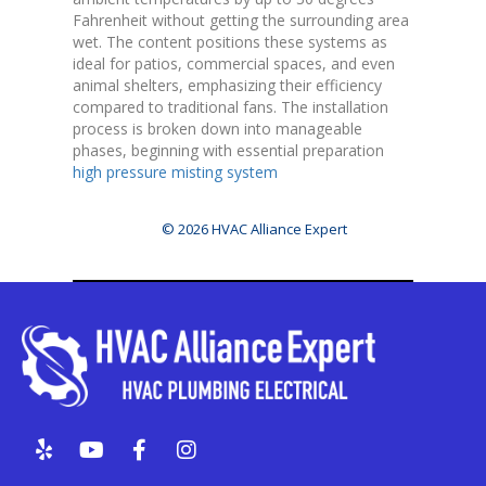
Fahrenheit without getting the surrounding area
wet. The content positions these systems as
ideal for patios, commercial spaces, and even
animal shelters, emphasizing their efficiency
compared to traditional fans. The installation
process is broken down into manageable
phases, beginning with essential preparation
high pressure misting system
© 2026 HVAC Alliance Expert
Y
Y
F
I
e
o
a
n
l
u
c
s