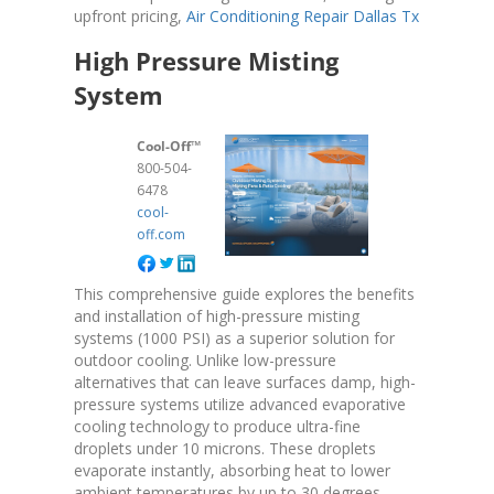
upfront pricing,
Air Conditioning Repair Dallas Tx
High Pressure Misting
System
Cool-Off™
800-504-
6478
cool-
off.com
This comprehensive guide explores the benefits
and installation of high-pressure misting
systems (1000 PSI) as a superior solution for
outdoor cooling. Unlike low-pressure
alternatives that can leave surfaces damp, high-
pressure systems utilize advanced evaporative
cooling technology to produce ultra-fine
droplets under 10 microns. These droplets
evaporate instantly, absorbing heat to lower
ambient temperatures by up to 30 degrees