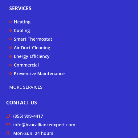
p
t
e
t
SERVICES
u
b
a
b
o
g
Heating
e
o
r
k
a
Cooling
-
m
Smart Thermostat
f
Air Duct Cleaning
Energy Efficiency
Commercial
Preventive Maintenance
MORE SERVICES
CONTACT US
(855) 999-4417
info@hvacallianceexpert.com
Mon-Sun, 24 hours