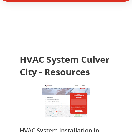
HVAC System Culver
City - Resources
HVAC System Installation in