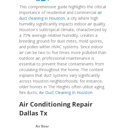
This comprehensive guide highlights the critical
importance of residential and commercial
air
duct cleaning in Houston
, a city where high
humidity significantly impacts indoor air quality.
Houston's subtropical climate, characterized by
a 75% average relative humidity, creates a
breeding ground for dust mites, mold spores,
and pollen within HVAC systems. Since indoor
air can be two to five times more polluted than
outdoor air, professional maintenance is
essential to prevent these contaminants from
circulating throughout the home. The content
explains that duct systems vary significantly
across Houston neighborhoods; for instance,
older homes in The Heights often utilize aging
flex ducts,
Air Duct Cleaning In Houston
Air Conditioning Repair
Dallas Tx
Air Bear