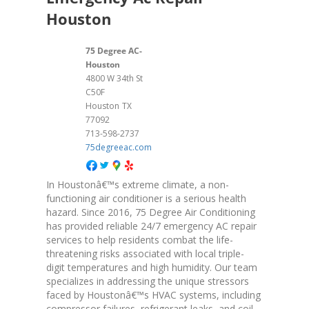
Houston
75 Degree AC-
Houston
4800 W 34th St
C50F
Houston
TX
77092
713-598-2737
75degreeac.com
In Houstonâ€™s extreme climate, a non-
functioning air conditioner is a serious health
hazard. Since 2016, 75 Degree Air Conditioning
has provided reliable 24/7 emergency AC repair
services to help residents combat the life-
threatening risks associated with local triple-
digit temperatures and high humidity. Our team
specializes in addressing the unique stressors
faced by Houstonâ€™s HVAC systems, including
compressor failures, refrigerant leaks, and coil