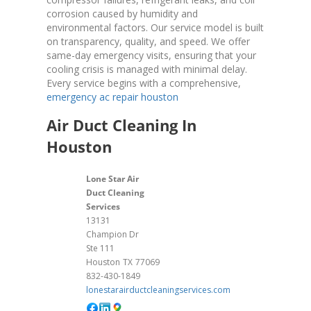
corrosion caused by humidity and
environmental factors. Our service model is built
on transparency, quality, and speed. We offer
same-day emergency visits, ensuring that your
cooling crisis is managed with minimal delay.
Every service begins with a comprehensive,
emergency ac repair houston
Air Duct Cleaning In
Houston
Lone Star Air
Duct Cleaning
Services
13131
Champion Dr
Ste 111
Houston
TX
77069
832-430-1849
lonestarairductcleaningservices.com