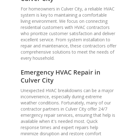
For homeowners in Culver City, a reliable HVAC
system is key to maintaining a comfortable
living environment. We focus on connecting
residential customers with HVAC contractors
who prioritize customer satisfaction and deliver
excellent service. From system installation to
repair and maintenance, these contractors offer
comprehensive solutions to meet the needs of
every household.
Emergency HVAC Repair in
Culver City
Unexpected HVAC breakdowns can be a major
inconvenience, especially during extreme
weather conditions. Fortunately, many of our
contractor partners in Culver City offer 24/7
emergency repair services, ensuring that help is
available when it's needed most. Quick
response times and expert repairs help
minimize disruption and restore comfort