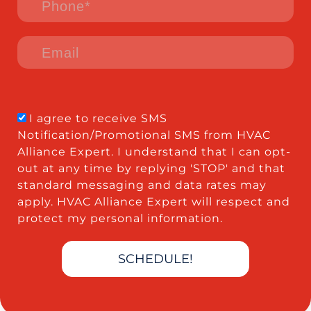
I agree to receive SMS
Notification/Promotional SMS from HVAC
Alliance Expert. I understand that I can opt-
out at any time by replying 'STOP' and that
standard messaging and data rates may
apply. HVAC Alliance Expert will respect and
protect my personal information.
SCHEDULE!