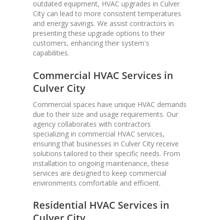
outdated equipment, HVAC upgrades in Culver
City can lead to more consistent temperatures
and energy savings. We assist contractors in
presenting these upgrade options to their
customers, enhancing their system's
capabilities.
Commercial HVAC Services in
Culver City
Commercial spaces have unique HVAC demands
due to their size and usage requirements. Our
agency collaborates with contractors
specializing in commercial HVAC services,
ensuring that businesses in Culver City receive
solutions tailored to their specific needs. From
installation to ongoing maintenance, these
services are designed to keep commercial
environments comfortable and efficient.
Residential HVAC Services in
Culver City