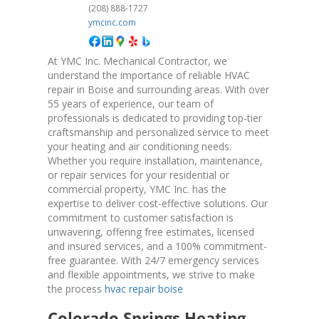
(208) 888-1727
ymcinc.com
At YMC Inc. Mechanical Contractor, we
understand the importance of reliable HVAC
repair in Boise and surrounding areas. With over
55 years of experience, our team of
professionals is dedicated to providing top-tier
craftsmanship and personalized service to meet
your heating and air conditioning needs.
Whether you require installation, maintenance,
or repair services for your residential or
commercial property, YMC Inc. has the
expertise to deliver cost-effective solutions. Our
commitment to customer satisfaction is
unwavering, offering free estimates, licensed
and insured services, and a 100% commitment-
free guarantee. With 24/7 emergency services
and flexible appointments, we strive to make
the process
hvac repair boise
Colorado Springs Heating