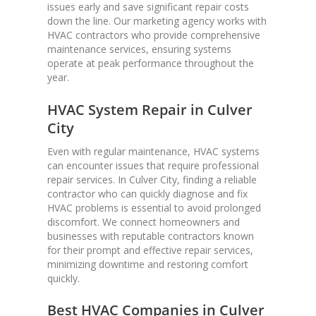
issues early and save significant repair costs
down the line. Our marketing agency works with
HVAC contractors who provide comprehensive
maintenance services, ensuring systems
operate at peak performance throughout the
year.
HVAC System Repair in Culver
City
Even with regular maintenance, HVAC systems
can encounter issues that require professional
repair services. In Culver City, finding a reliable
contractor who can quickly diagnose and fix
HVAC problems is essential to avoid prolonged
discomfort. We connect homeowners and
businesses with reputable contractors known
for their prompt and effective repair services,
minimizing downtime and restoring comfort
quickly.
Best HVAC Companies in Culver