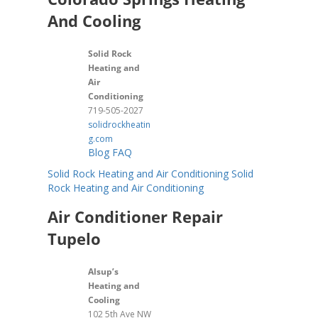
And Cooling
Solid Rock
Heating and
Air
Conditioning
719-505-2027
solidrockheatin
g.com
Blog
FAQ
Solid Rock Heating and Air Conditioning
Solid
Rock Heating and Air Conditioning
Air Conditioner Repair
Tupelo
Alsup’s
Heating and
Cooling
102 5th Ave NW