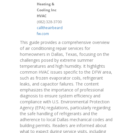
Heating &
Cooling Inc
HVAC
(682) 328-3700
calltheairbeard
fw.com
This guide provides a comprehensive overview
of air conditioning repair services for
homeowners in Dallas, Texas, focusing on the
challenges posed by extreme summer
temperatures and high humidity. It highlights
common HVAC issues specific to the DFW area,
such as frozen evaporator coils, refrigerant
leaks, and capacitor failures. The content
emphasizes the importance of professional
diagnosis to ensure system efficiency and
compliance with U.S. Environmental Protection
Agency (EPA) regulations, particularly regarding
the safe handling of refrigerants and the
adherence to local Dallas mechanical codes and
building permits. Readers are informed about
what to expect during service visits, including