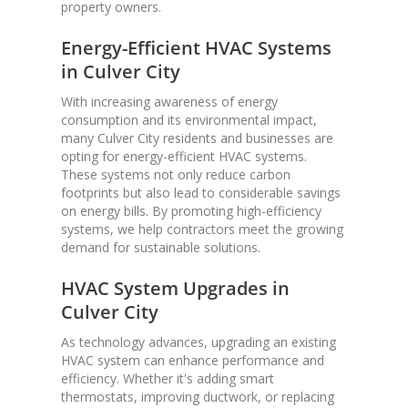
property owners.
Energy-Efficient HVAC Systems
in Culver City
With increasing awareness of energy
consumption and its environmental impact,
many Culver City residents and businesses are
opting for energy-efficient HVAC systems.
These systems not only reduce carbon
footprints but also lead to considerable savings
on energy bills. By promoting high-efficiency
systems, we help contractors meet the growing
demand for sustainable solutions.
HVAC System Upgrades in
Culver City
As technology advances, upgrading an existing
HVAC system can enhance performance and
efficiency. Whether it's adding smart
thermostats, improving ductwork, or replacing