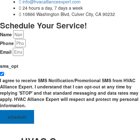
info@hvacallianceexpert.com
24 hours a day, 7 days a week
10866 Washington Blvd, Culver City, CA 90232
Schedule Your Service!
Name
Phone
Email
sms_opt
I agree to receive SMS Notification/Promotional SMS from HVAC
Alliance Expert. I understand that I can opt-out at any time by
replying 'STOP' and that standard messaging and data rates may
apply. HVAC Alliance Expert will respect and protect my personal
information.
schedule!