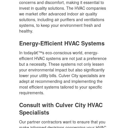
concerns and discomfort, making it essential to
invest in quality solutions. The HVAC companies
we market offer advanced indoor air quality
solutions, including air purifiers and ventilations
systems, to keep your environment fresh and
healthy.
Energy-Efficient HVAC Systems
In todayâ€™s eco-conscious world, energy-
efficient HVAC systems are not just a preference
but a necessity. These systems not only lessen
your environmental impact but also significantly
lower your utility bills. Culver City specialists are
adept at recommending and implementing the
most efficient systems tailored to your specific
requirements.
Consult with Culver City HVAC
Specialists
Our partner contractors want to ensure that you
make informed decisions concerning your HVAC