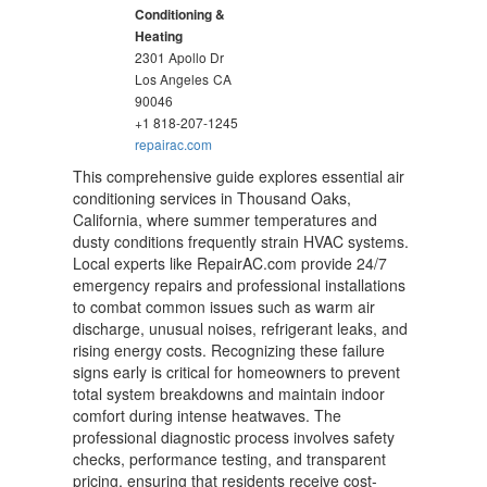
Conditioning &
Heating
2301 Apollo Dr
Los Angeles
CA
90046
+1 818-207-1245
repairac.com
This comprehensive guide explores essential air
conditioning services in Thousand Oaks,
California, where summer temperatures and
dusty conditions frequently strain HVAC systems.
Local experts like RepairAC.com provide 24/7
emergency repairs and professional installations
to combat common issues such as warm air
discharge, unusual noises, refrigerant leaks, and
rising energy costs. Recognizing these failure
signs early is critical for homeowners to prevent
total system breakdowns and maintain indoor
comfort during intense heatwaves. The
professional diagnostic process involves safety
checks, performance testing, and transparent
pricing, ensuring that residents receive cost-