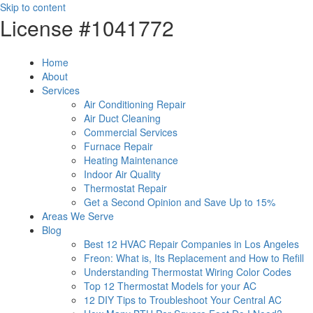
Skip to content
License #1041772
Home
About
Services
Air Conditioning Repair
Air Duct Cleaning
Commercial Services
Furnace Repair
Heating Maintenance
Indoor Air Quality
Thermostat Repair
Get a Second Opinion and Save Up to 15%
Areas We Serve
Blog
Best 12 HVAC Repair Companies in Los Angeles
Freon: What is, Its Replacement and How to Refill
Understanding Thermostat Wiring Color Codes
Top 12 Thermostat Models for your AC
12 DIY Tips to Troubleshoot Your Central AC