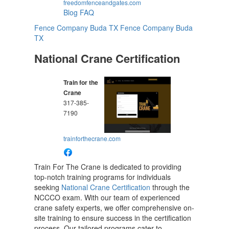
freedomfenceandgates.com
Blog
FAQ
Fence Company Buda TX
Fence Company Buda
TX
National Crane Certification
Train for the
Crane
317-385-
7190
trainforthecrane.com
Train For The Crane is dedicated to providing
top-notch training programs for individuals
seeking
National Crane Certification
through the
NCCCO exam. With our team of experienced
crane safety experts, we offer comprehensive on-
site training to ensure success in the certification
process. Our tailored programs cater to