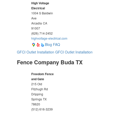
High Voltage
Electrical
1004 S Baldwin
Ave
Arcadia
CA
91007
(626) 714-2452
highvoltage-electrical.com
Blog
FAQ
GFCI Outlet Installation
GFCI Outlet Installation
Fence Company Buda TX
Freedom Fence
and Gate
215 Old
Fitzhugh Rd
Dripping
Springs
TX
78620
(512) 616-3239