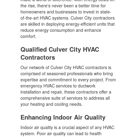
the rise, there's never been a better time for
homeowners and businesses to invest in state-
of-the-art HVAC systems. Culver City contractors
are skilled in deploying energy-efficient units that
reduce energy consumption and enhance
comfort.
Qualified Culver City HVAC
Contractors
Our network of Culver City HVAC contractors is
comprised of seasoned professionals who bring
expertise and commitment to every project. From
emergency HVAC services to ductwork
installation and repair, these contractors offer a
comprehensive suite of services to address all
your heating and cooling needs.
Enhancing Indoor Air Quality
Indoor air quality is a crucial aspect of any HVAC
system. Poor air quality can lead to health