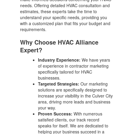
needs. Offering detailed HVAC consultation and
estimates, these experts take the time to
understand your specific needs, providing you
with a customized plan that fits your budget and
requirements.
Why Choose HVAC Alliance
Expert?
Industry Experience:
We have years
of experience in contractor marketing
specifically tailored for HVAC
businesses.
Targeted Strategies:
Our marketing
solutions are specifically designed to
increase your visibility in the Culver City
area, driving more leads and business
your way.
Proven Success:
With numerous
satisfied clients, our track record
speaks for itself. We are dedicated to
helping your business succeed in a