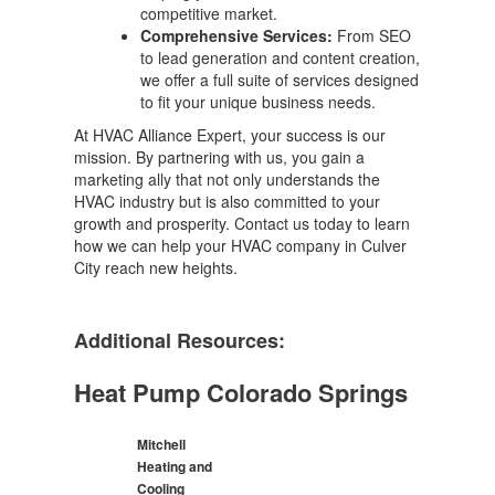
competitive market.
Comprehensive Services:
From SEO
to lead generation and content creation,
we offer a full suite of services designed
to fit your unique business needs.
At HVAC Alliance Expert, your success is our
mission. By partnering with us, you gain a
marketing ally that not only understands the
HVAC industry but is also committed to your
growth and prosperity. Contact us today to learn
how we can help your HVAC company in Culver
City reach new heights.
Additional Resources:
Heat Pump Colorado Springs
Mitchell
Heating and
Cooling