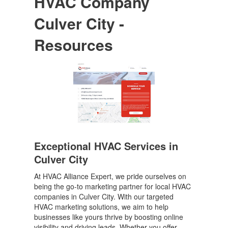
HVAC Company
Culver City -
Resources
Exceptional HVAC Services in
Culver City
At HVAC Alliance Expert, we pride ourselves on
being the go-to marketing partner for local HVAC
companies in Culver City. With our targeted
HVAC marketing solutions, we aim to help
businesses like yours thrive by boosting online
visibility and driving leads. Whether you offer