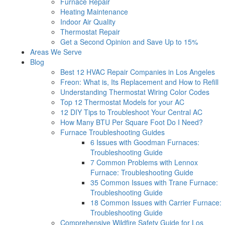
Furnace Repair
Heating Maintenance
Indoor Air Quality
Thermostat Repair
Get a Second Opinion and Save Up to 15%
Areas We Serve
Blog
Best 12 HVAC Repair Companies in Los Angeles
Freon: What is, Its Replacement and How to Refill
Understanding Thermostat Wiring Color Codes
Top 12 Thermostat Models for your AC
12 DIY Tips to Troubleshoot Your Central AC
How Many BTU Per Square Foot Do I Need?
Furnace Troubleshooting Guides
6 Issues with Goodman Furnaces:
Troubleshooting Guide
7 Common Problems with Lennox
Furnace: Troubleshooting Guide
35 Common Issues with Trane Furnace:
Troubleshooting Guide
18 Common Issues with Carrier Furnace:
Troubleshooting Guide
Comprehensive Wildfire Safety Guide for Los