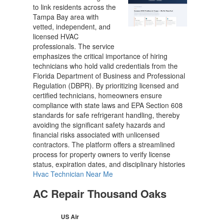
to link residents across the
Tampa Bay area with
vetted, independent, and
licensed HVAC
professionals. The service
emphasizes the critical importance of hiring
technicians who hold valid credentials from the
Florida Department of Business and Professional
Regulation (DBPR). By prioritizing licensed and
certified technicians, homeowners ensure
compliance with state laws and EPA Section 608
standards for safe refrigerant handling, thereby
avoiding the significant safety hazards and
financial risks associated with unlicensed
contractors. The platform offers a streamlined
process for property owners to verify license
status, expiration dates, and disciplinary histories
Hvac Technician Near Me
AC Repair Thousand Oaks
US Air