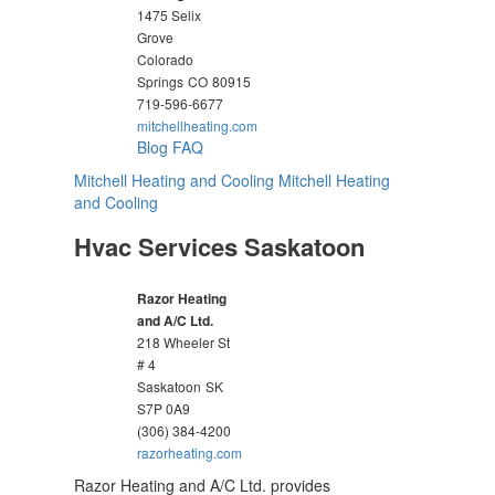
1475 Selix
Grove
Colorado
Springs
CO
80915
719-596-6677
mitchellheating.com
Blog
FAQ
Mitchell Heating and Cooling
Mitchell Heating
and Cooling
Hvac Services Saskatoon
Razor Heating
and A/C Ltd.
218 Wheeler St
# 4
Saskatoon
SK
S7P 0A9
(306) 384-4200
razorheating.com
Razor Heating and A/C Ltd. provides