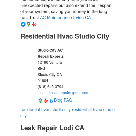
unexpected repairs but also extend the lifespan
of your system, saving you money in the long
run. Trust
AC Maintenance Irvine CA
Residential Hvac Studio City
Studio City AC
Repair Experts
12196 Ventura
Blvd
Studio City
CA
91604
(818) 643-3794
studiocity-ac-repairexperts.com
Blog
FAQ
residential hvac studio city
residential hvac studio
city
Leak Repair Lodi CA