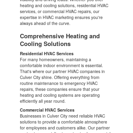
heating and cooling solutions, residential HVAC
services, or commercial HVAC repairs, our
expertise in HVAC marketing ensures you're
always ahead of the curve.
Comprehensive Heating and
Cooling Solutions
Residential HVAC Services
For many homeowners, maintaining a
comfortable indoor environment is essential.
That's where our partner HVAC companies in
Culver City shine. Offering everything from
routine maintenance to emergency HVAC
repairs, these companies ensure that your
heating and cooling systems are operating
efficiently all year round.
Commercial HVAC Services
Businesses in Culver City need reliable HVAC
solutions to provide a comfortable atmosphere
for employees and customers alike. Our partner