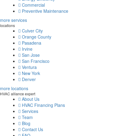
Commercial
Preventive Maintenance
more services
locations
Culver City
Orange County
Pasadena
Irvine
San Jose
San Francisco
Ventura
New York
Denver
more locations
HVAC alliance expert
About Us
HVAC Financing Plans
Services
Team
Blog
Contact Us
FAQ