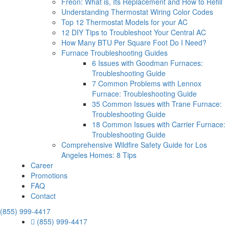
Freon: What is, Its Replacement and How to Refill
Understanding Thermostat Wiring Color Codes
Top 12 Thermostat Models for your AC
12 DIY Tips to Troubleshoot Your Central AC
How Many BTU Per Square Foot Do I Need?
Furnace Troubleshooting Guides
6 Issues with Goodman Furnaces:
Troubleshooting Guide
7 Common Problems with Lennox
Furnace: Troubleshooting Guide
35 Common Issues with Trane Furnace:
Troubleshooting Guide
18 Common Issues with Carrier Furnace:
Troubleshooting Guide
Comprehensive Wildfire Safety Guide for Los
Angeles Homes: 8 Tips
Career
Promotions
FAQ
Contact
(855) 999-4417
(855) 999-4417