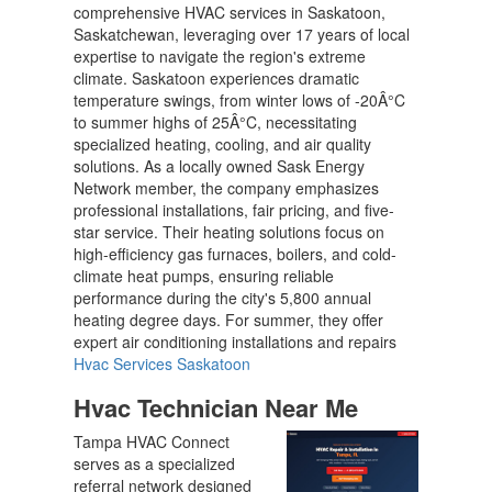
comprehensive HVAC services in Saskatoon,
Saskatchewan, leveraging over 17 years of local
expertise to navigate the region's extreme
climate. Saskatoon experiences dramatic
temperature swings, from winter lows of -20Â°C
to summer highs of 25Â°C, necessitating
specialized heating, cooling, and air quality
solutions. As a locally owned Sask Energy
Network member, the company emphasizes
professional installations, fair pricing, and five-
star service. Their heating solutions focus on
high-efficiency gas furnaces, boilers, and cold-
climate heat pumps, ensuring reliable
performance during the city's 5,800 annual
heating degree days. For summer, they offer
expert air conditioning installations and repairs
Hvac Services Saskatoon
Hvac Technician Near Me
Tampa HVAC Connect
serves as a specialized
referral network designed