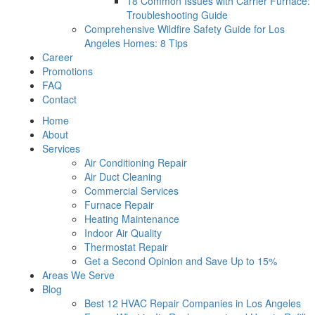
18 Common Issues with Carrier Furnace:
Troubleshooting Guide
Comprehensive Wildfire Safety Guide for Los
Angeles Homes: 8 Tips
Career
Promotions
FAQ
Contact
Home
About
Services
Air Conditioning Repair
Air Duct Cleaning
Commercial Services
Furnace Repair
Heating Maintenance
Indoor Air Quality
Thermostat Repair
Get a Second Opinion and Save Up to 15%
Areas We Serve
Blog
Best 12 HVAC Repair Companies in Los Angeles