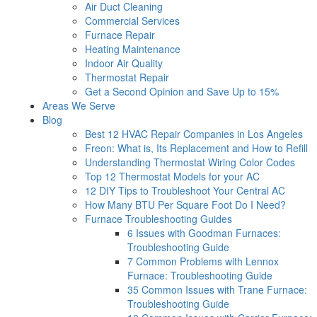
Air Duct Cleaning
Commercial Services
Furnace Repair
Heating Maintenance
Indoor Air Quality
Thermostat Repair
Get a Second Opinion and Save Up to 15%
Areas We Serve
Blog
Best 12 HVAC Repair Companies in Los Angeles
Freon: What is, Its Replacement and How to Refill
Understanding Thermostat Wiring Color Codes
Top 12 Thermostat Models for your AC
12 DIY Tips to Troubleshoot Your Central AC
How Many BTU Per Square Foot Do I Need?
Furnace Troubleshooting Guides
6 Issues with Goodman Furnaces:
Troubleshooting Guide
7 Common Problems with Lennox
Furnace: Troubleshooting Guide
35 Common Issues with Trane Furnace:
Troubleshooting Guide