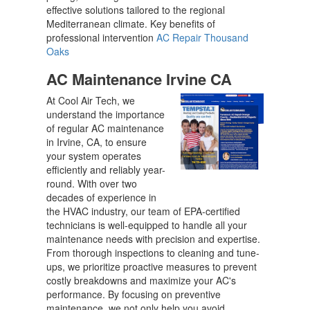
effective solutions tailored to the regional
Mediterranean climate. Key benefits of
professional intervention
AC Repair Thousand
Oaks
AC Maintenance Irvine CA
At Cool Air Tech, we
understand the importance
of regular AC maintenance
in Irvine, CA, to ensure
your system operates
efficiently and reliably year-
round. With over two
decades of experience in
the HVAC industry, our team of EPA-certified
technicians is well-equipped to handle all your
maintenance needs with precision and expertise.
From thorough inspections to cleaning and tune-
ups, we prioritize proactive measures to prevent
costly breakdowns and maximize your AC's
performance. By focusing on preventive
maintenance, we not only help you avoid