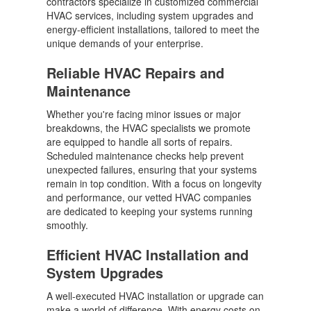
contractors specialize in customized commercial
HVAC services, including system upgrades and
energy-efficient installations, tailored to meet the
unique demands of your enterprise.
Reliable HVAC Repairs and
Maintenance
Whether you're facing minor issues or major
breakdowns, the HVAC specialists we promote
are equipped to handle all sorts of repairs.
Scheduled maintenance checks help prevent
unexpected failures, ensuring that your systems
remain in top condition. With a focus on longevity
and performance, our vetted HVAC companies
are dedicated to keeping your systems running
smoothly.
Efficient HVAC Installation and
System Upgrades
A well-executed HVAC installation or upgrade can
make a world of difference. With energy costs on