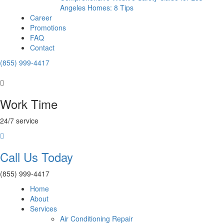
Angeles Homes: 8 Tips
Career
Promotions
FAQ
Contact
(855) 999-4417
Work Time
24/7 service
Call Us Today
(855) 999-4417
Home
About
Services
Air Conditioning Repair