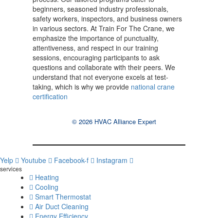
beginners, seasoned industry professionals,
safety workers, inspectors, and business owners
in various sectors. At Train For The Crane, we
emphasize the importance of punctuality,
attentiveness, and respect in our training
sessions, encouraging participants to ask
questions and collaborate with their peers. We
understand that not everyone excels at test-
taking, which is why we provide
national crane
certification
© 2026 HVAC Alliance Expert
Yelp
Youtube
Facebook-f
Instagram
services
Heating
Cooling
Smart Thermostat
Air Duct Cleaning
Energy Efficiency