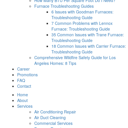
How Many BTU Per Square Foot Do I Need?
Furnace Troubleshooting Guides
6 Issues with Goodman Furnaces:
Troubleshooting Guide
7 Common Problems with Lennox
Furnace: Troubleshooting Guide
35 Common Issues with Trane Furnace:
Troubleshooting Guide
18 Common Issues with Carrier Furnace:
Troubleshooting Guide
Comprehensive Wildfire Safety Guide for Los
Angeles Homes: 8 Tips
Career
Promotions
FAQ
Contact
Home
About
Services
Air Conditioning Repair
Air Duct Cleaning
Commercial Services