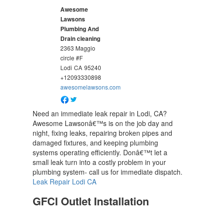
Awesome
Lawsons
Plumbing And
Drain cleaning
2363 Maggio
circle #F
Lodi
CA
95240
+12093330898
awesomelawsons.com
Need an immediate leak repair in Lodi, CA?
Awesome Lawsonâ€™s is on the job day and
night, fixing leaks, repairing broken pipes and
damaged fixtures, and keeping plumbing
systems operating efficiently. Donâ€™t let a
small leak turn into a costly problem in your
plumbing system- call us for immediate dispatch.
Leak Repair Lodi CA
GFCI Outlet Installation