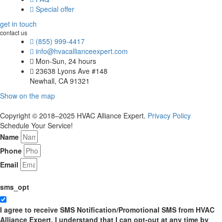
Special offer
get in touch
contact us
(855) 999-4417
info@hvacallianceexpert.com
Mon-Sun, 24 hours
23638 Lyons Ave #148
Newhall, CA 91321
Show on the map
Copyright © 2018–2025 HVAC Alliance Expert.
Privacy Policy
Schedule Your Service!
Name
Phone
Email
sms_opt
I agree to receive SMS Notification/Promotional SMS from HVAC
Alliance Expert. I understand that I can opt-out at any time by